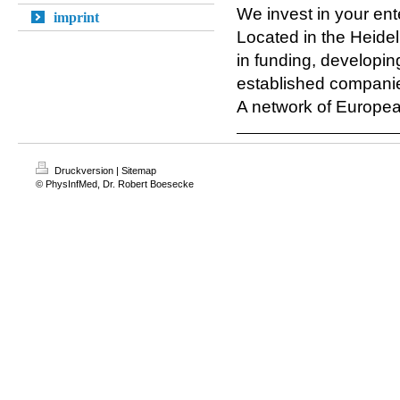
We invest in your ent
imprint
Located in the Heide
in funding, developin
established compani
A network of European
Druckversion
|
Sitemap
© PhysInfMed, Dr. Robert Boesecke