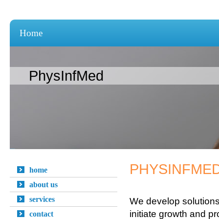
Home
PhysInfMed
PHYSINFMED
home
about us
services
We develop solutions
initiate growth and prof
contact